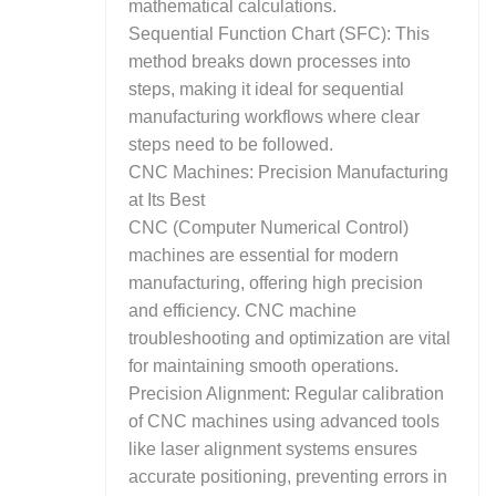
mathematical calculations.
Sequential Function Chart (SFC): This
method breaks down processes into
steps, making it ideal for sequential
manufacturing workflows where clear
steps need to be followed.
CNC Machines: Precision Manufacturing
at Its Best
CNC (Computer Numerical Control)
machines are essential for modern
manufacturing, offering high precision
and efficiency. CNC machine
troubleshooting and optimization are vital
for maintaining smooth operations.
Precision Alignment: Regular calibration
of CNC machines using advanced tools
like laser alignment systems ensures
accurate positioning, preventing errors in