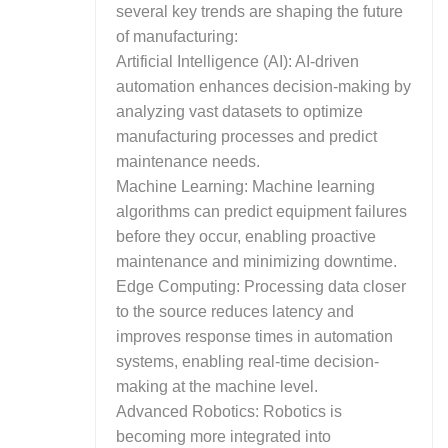
several key trends are shaping the future
of manufacturing:
Artificial Intelligence (AI): AI-driven
automation enhances decision-making by
analyzing vast datasets to optimize
manufacturing processes and predict
maintenance needs.
Machine Learning: Machine learning
algorithms can predict equipment failures
before they occur, enabling proactive
maintenance and minimizing downtime.
Edge Computing: Processing data closer
to the source reduces latency and
improves response times in automation
systems, enabling real-time decision-
making at the machine level.
Advanced Robotics: Robotics is
becoming more integrated into