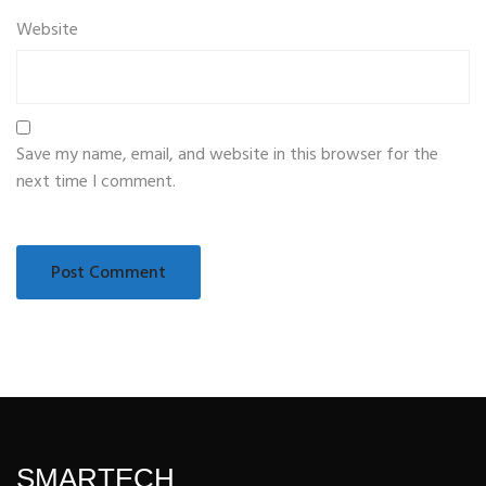
Website
Save my name, email, and website in this browser for the
next time I comment.
SMARTECH