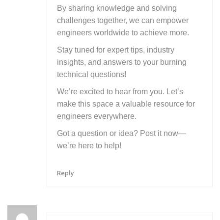
By sharing knowledge and solving
challenges together, we can empower
engineers worldwide to achieve more.
Stay tuned for expert tips, industry
insights, and answers to your burning
technical questions!
We’re excited to hear from you. Let’s
make this space a valuable resource for
engineers everywhere.
Got a question or idea? Post it now—
we’re here to help!
Reply