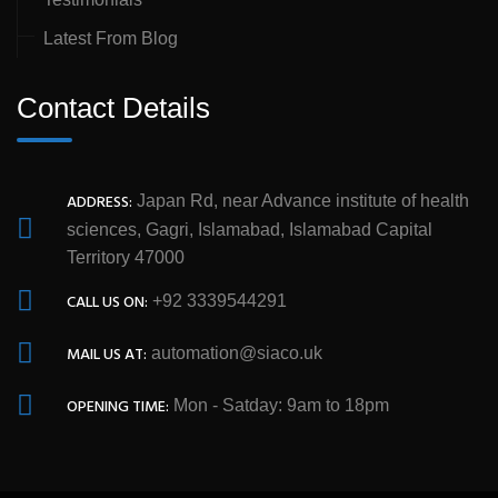
Latest From Blog
Contact Details
ADDRESS:
Japan Rd, near Advance institute of health
sciences, Gagri, Islamabad, Islamabad Capital
Territory 47000
CALL US ON:
+92 3339544291
MAIL US AT:
automation@siaco.uk
OPENING TIME:
Mon - Satday: 9am to 18pm