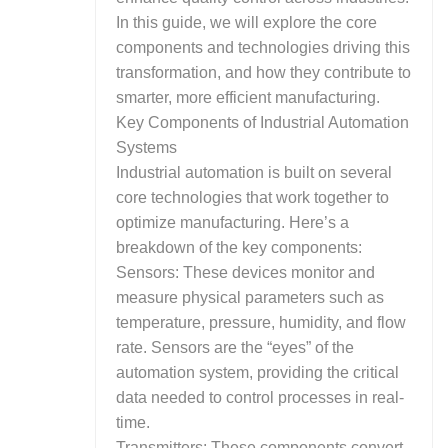
In this guide, we will explore the core
components and technologies driving this
transformation, and how they contribute to
smarter, more efficient manufacturing.
Key Components of Industrial Automation
Systems
Industrial automation is built on several
core technologies that work together to
optimize manufacturing. Here’s a
breakdown of the key components:
Sensors: These devices monitor and
measure physical parameters such as
temperature, pressure, humidity, and flow
rate. Sensors are the “eyes” of the
automation system, providing the critical
data needed to control processes in real-
time.
Transmitters: These components convert