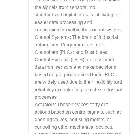
the signals from sensors into
standardized digital formats, allowing for
easier data processing and
communication within the control system.
Control Systems: The brain of industrial
automation. Programmable Logic
Controllers (PLCs) and Distributed
Control Systems (DCS) process input
data from sensors and make decisions
based on pre-programmed logic. PLCs
are widely used due to their flexibility and
reliability in controlling complex industrial
processes.
Actuators: These devices carry out
actions based on control signals, such as
opening valves, adjusting motors, or
controlling other mechanical devices.