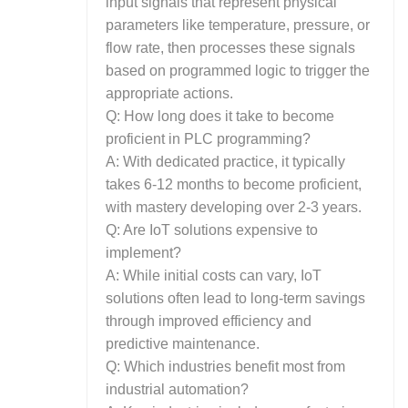
input signals that represent physical
parameters like temperature, pressure, or
flow rate, then processes these signals
based on programmed logic to trigger the
appropriate actions.
Q: How long does it take to become
proficient in PLC programming?
A: With dedicated practice, it typically
takes 6-12 months to become proficient,
with mastery developing over 2-3 years.
Q: Are IoT solutions expensive to
implement?
A: While initial costs can vary, IoT
solutions often lead to long-term savings
through improved efficiency and
predictive maintenance.
Q: Which industries benefit most from
industrial automation?