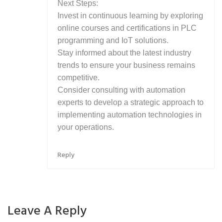
Next Steps:
Invest in continuous learning by exploring
online courses and certifications in PLC
programming and IoT solutions.
Stay informed about the latest industry
trends to ensure your business remains
competitive.
Consider consulting with automation
experts to develop a strategic approach to
implementing automation technologies in
your operations.
Reply
Leave A Reply