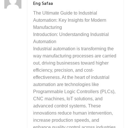
Eng Safaa
The Ultimate Guide to Industrial
Automation: Key Insights for Modern
Manufacturing
Introduction: Understanding Industrial
Automation
Industrial automation is transforming the
way manufacturing processes are carried
out, driving businesses toward higher
efficiency, precision, and cost-
effectiveness. At the heart of industrial
automation are technologies like
Programmable Logic Controllers (PLCs),
CNC machines, IoT solutions, and
advanced control systems. These
innovations reduce human intervention,
increase production speeds, and
enhance quality control across industries.