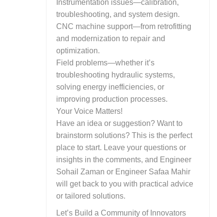
Instrumentation issues—calibration,
troubleshooting, and system design.
CNC machine support—from retrofitting
and modernization to repair and
optimization.
Field problems—whether it’s
troubleshooting hydraulic systems,
solving energy inefficiencies, or
improving production processes.
Your Voice Matters!
Have an idea or suggestion? Want to
brainstorm solutions? This is the perfect
place to start. Leave your questions or
insights in the comments, and Engineer
Sohail Zaman or Engineer Safaa Mahir
will get back to you with practical advice
or tailored solutions.
Let’s Build a Community of Innovators