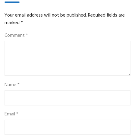
Your email address will not be published.
Required fields are
marked
*
Comment
*
Name
*
Email
*