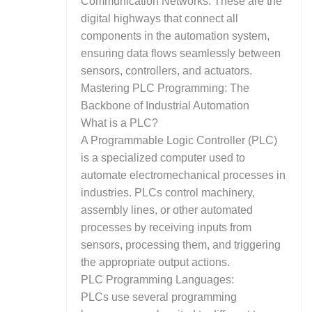
Communication Networks: These are the
digital highways that connect all
components in the automation system,
ensuring data flows seamlessly between
sensors, controllers, and actuators.
Mastering PLC Programming: The
Backbone of Industrial Automation
What is a PLC?
A Programmable Logic Controller (PLC)
is a specialized computer used to
automate electromechanical processes in
industries. PLCs control machinery,
assembly lines, or other automated
processes by receiving inputs from
sensors, processing them, and triggering
the appropriate output actions.
PLC Programming Languages:
PLCs use several programming