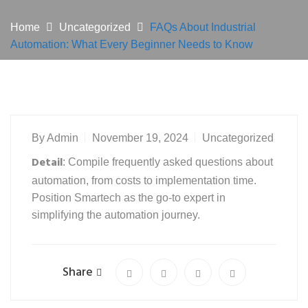
Home
Uncategorized
FAQs About Industrial
Automation: What Every Beginner Needs to Know
By
Admin
November 19, 2024
Uncategorized
Detail
: Compile frequently asked questions about
automation, from costs to implementation time.
Position Smartech as the go-to expert in
simplifying the automation journey.
Share