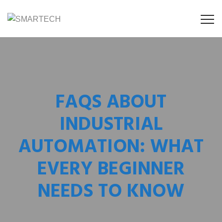
FAQS ABOUT
INDUSTRIAL
AUTOMATION: WHAT
EVERY BEGINNER
NEEDS TO KNOW