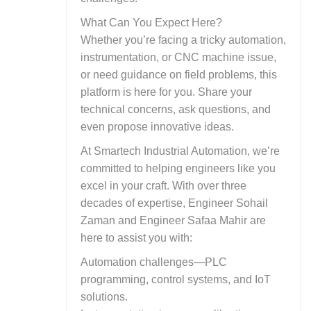
What Can You Expect Here?
Whether you’re facing a tricky automation,
instrumentation, or CNC machine issue,
or need guidance on field problems, this
platform is here for you. Share your
technical concerns, ask questions, and
even propose innovative ideas.
At Smartech Industrial Automation, we’re
committed to helping engineers like you
excel in your craft. With over three
decades of expertise, Engineer Sohail
Zaman and Engineer Safaa Mahir are
here to assist you with:
Automation challenges—PLC
programming, control systems, and IoT
solutions.