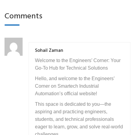
Comments
Sohail Zaman
Welcome to the Engineers’ Corner: Your
Go-To Hub for Technical Solutions
Hello, and welcome to the Engineers’
Corner on Smartech Industrial
Automation’s official website!
This space is dedicated to you—the
aspiring and practicing engineers,
students, and technical professionals
eager to learn, grow, and solve real-world
challenges.