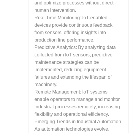
and optimize processes without direct
human intervention.
Real-Time Monitoring: IoT-enabled
devices provide continuous feedback
from sensors, offering insights into
production line performance.
Predictive Analytics: By analyzing data
collected from IoT sensors, predictive
maintenance strategies can be
implemented, reducing equipment
failures and extending the lifespan of
machinery.
Remote Management: IoT systems
enable operators to manage and monitor
industrial processes remotely, increasing
flexibility and operational efficiency.
Emerging Trends in Industrial Automation
As automation technologies evolve,