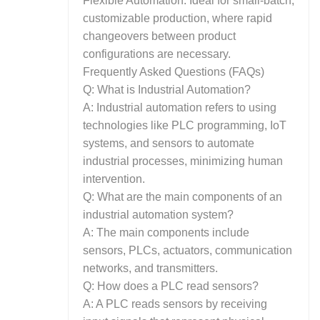
Flexible Automation: Ideal for small-batch,
customizable production, where rapid
changeovers between product
configurations are necessary.
Frequently Asked Questions (FAQs)
Q: What is Industrial Automation?
A: Industrial automation refers to using
technologies like PLC programming, IoT
systems, and sensors to automate
industrial processes, minimizing human
intervention.
Q: What are the main components of an
industrial automation system?
A: The main components include
sensors, PLCs, actuators, communication
networks, and transmitters.
Q: How does a PLC read sensors?
A: A PLC reads sensors by receiving