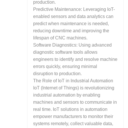
production.
Predictive Maintenance: Leveraging IoT-
enabled sensors and data analytics can
predict when maintenance is needed,
reducing downtime and improving the
lifespan of CNC machines.
Software Diagnostics: Using advanced
diagnostic software tools allows
engineers to identify and resolve machine
errors quickly, ensuring minimal
disruption to production.
The Role of IoT in Industrial Automation
IoT (Internet of Things) is revolutionizing
industrial automation by enabling
machines and sensors to communicate in
real time. IoT solutions in automation
empower manufacturers to monitor their
systems remotely, collect valuable data,