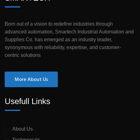
Born out of a vision to redefine industries through
advanced automation, Smartech Industrial Automation and
Supplies Co. has emerged as an industry leader,
synonymous with reliability, expertise, and customer-
centric solutions
More About Us
Usefull Links
About Us
Testimonials