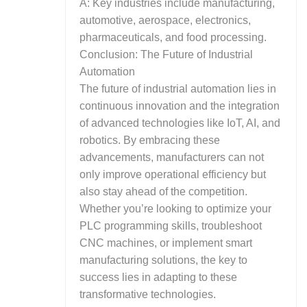
A: Key industries include manufacturing,
automotive, aerospace, electronics,
pharmaceuticals, and food processing.
Conclusion: The Future of Industrial
Automation
The future of industrial automation lies in
continuous innovation and the integration
of advanced technologies like IoT, AI, and
robotics. By embracing these
advancements, manufacturers can not
only improve operational efficiency but
also stay ahead of the competition.
Whether you’re looking to optimize your
PLC programming skills, troubleshoot
CNC machines, or implement smart
manufacturing solutions, the key to
success lies in adapting to these
transformative technologies.