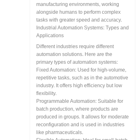
manufacturing environments, working
alongside humans to perform complex
tasks with greater speed and accuracy.
Industrial Automation Systems: Types and
Applications
Different industries require different
automation solutions. Here are the
primary types of automation systems:
Fixed Automation: Used for high-volume,
repetitive tasks, such as in the automotive
industry. It offers high efficiency but low
flexibility.
Programmable Automation: Suitable for
batch production, where products are
produced in groups. It allows for moderate
reconfiguration and is used in industries
like pharmaceuticals.