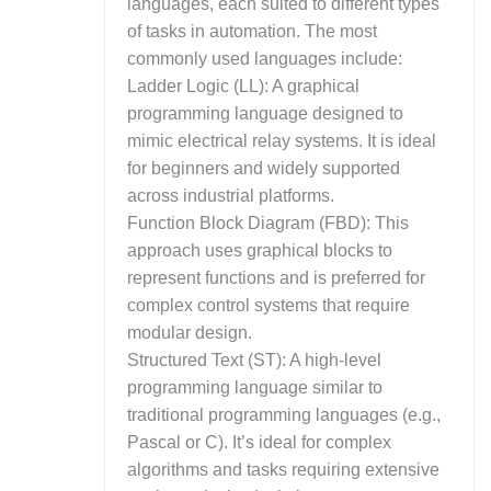
languages, each suited to different types
of tasks in automation. The most
commonly used languages include:
Ladder Logic (LL): A graphical
programming language designed to
mimic electrical relay systems. It is ideal
for beginners and widely supported
across industrial platforms.
Function Block Diagram (FBD): This
approach uses graphical blocks to
represent functions and is preferred for
complex control systems that require
modular design.
Structured Text (ST): A high-level
programming language similar to
traditional programming languages (e.g.,
Pascal or C). It’s ideal for complex
algorithms and tasks requiring extensive