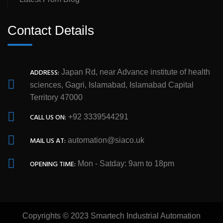
Contact Details
ADDRESS:
Japan Rd, near Advance institute of health
sciences, Gagri, Islamabad, Islamabad Capital
Territory 47000
CALL US ON:
+92 3339544291
MAIL US AT:
automation@siaco.uk
OPENING TIME:
Mon - Satday: 9am to 18pm
Copyrights © 2023 Smartech Industrial Automation