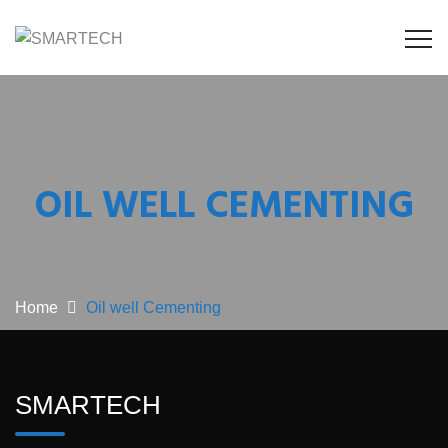
OIL WELL CEMENTING
Home
Oil well Cementing
SMARTECH