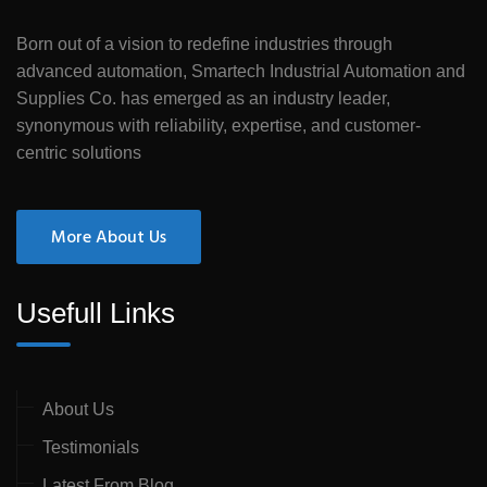
Born out of a vision to redefine industries through
advanced automation, Smartech Industrial Automation and
Supplies Co. has emerged as an industry leader,
synonymous with reliability, expertise, and customer-
centric solutions
More About Us
Usefull Links
About Us
Testimonials
Latest From Blog