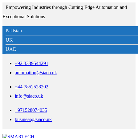
Empowering Industries through Cutting-Edge Automation and
Exceptional Solutions
Pakistan
UK
UAE
+92 3339544291
automation@siaco.uk
+44 7852528202
info@siaco.uk
+971528074035
business@siaco.uk