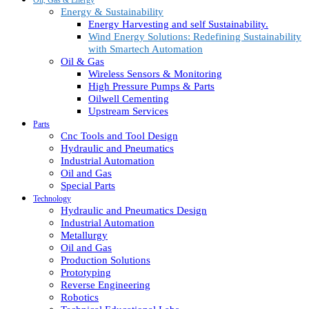
Energy & Sustainability
Energy Harvesting and self Sustainability.
Wind Energy Solutions: Redefining Sustainability
with Smartech Automation
Oil & Gas
Wireless Sensors & Monitoring
High Pressure Pumps & Parts
Oilwell Cementing
Upstream Services
Parts
Cnc Tools and Tool Design
Hydraulic and Pneumatics
Industrial Automation
Oil and Gas
Special Parts
Technology
Hydraulic and Pneumatics Design
Industrial Automation
Metallurgy
Oil and Gas
Production Solutions
Prototyping
Reverse Engineering
Robotics