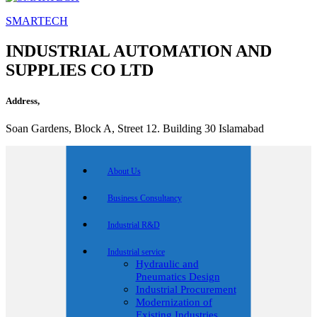
SMARTECH
INDUSTRIAL AUTOMATION AND
SUPPLIES CO LTD
Address,
Soan Gardens, Block A, Street 12. Building 30 Islamabad
About Us
Business Consultancy
Industrial R&D
Industrial service
Hydraulic and
Pneumatics Design
Industrial Procurement
Modernization of
Existing Industries