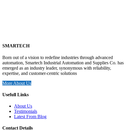
SMARTECH
Born out of a vision to redefine industries through advanced
automation, Smartech Industrial Automation and Supplies Co. has
emerged as an industry leader, synonymous with reliability,
expertise, and customer-centric solutions
More About Us
Usefull Links
About Us
Testimonials
Latest From Blog
Contact Details