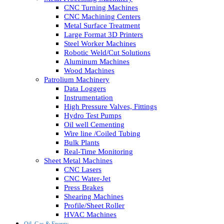
CNC Turning Machines
CNC Machining Centers
Metal Surface Treatment
Large Format 3D Printers
Steel Worker Machines
Robotic Weld/Cut Solutions
Aluminum Machines
Wood Machines
Patrolium Machinery
Data Loggers
Instrumentation
High Pressure Valves, Fittings
Hydro Test Pumps
Oil well Cementing
Wire line /Coiled Tubing
Bulk Plants
Real-Time Monitoring
Sheet Metal Machines
CNC Lasers
CNC Water-Jet
Press Brakes
Shearing Machines
Profile/Sheet Roller
HVAC Machines
Oil, Gas & Energy