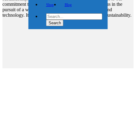
commitment to shaping a brighter, cleaner future. Join us in the
Shop
Blog
pursuit of a world powered by the harmony of nature and
technology. It’s not just wind energy; it’s the future of sustainability.