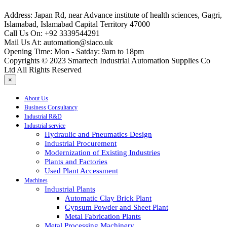
Address:
Japan Rd, near Advance institute of health sciences, Gagri,
Islamabad, Islamabad Capital Territory 47000
Call Us On:
+92 3339544291
Mail Us At:
automation@siaco.uk
Opening Time:
Mon - Satday: 9am to 18pm
Copyrights © 2023 Smartech Industrial Automation Supplies Co
Ltd All Rights Reserved
×
About Us
Business Consultancy
Industrial R&D
Industrial service
Hydraulic and Pneumatics Design
Industrial Procurement
Modernization of Existing Industries
Plants and Factories
Used Plant Accessment
Machines
Industrial Plants
Automatic Clay Brick Plant
Gypsum Powder and Sheet Plant
Metal Fabrication Plants
Metal Processing Machinery