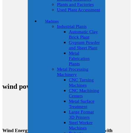
Plants and Factories
Used Plant Accessment
Machines
Industrial Plants
Automatic Clay
Brick Plant
Gypsum Powder
and Sheet Plant
Metal
Fabrication
Plants
Metal Processing
Machinery
CNC Turning
wind power
Machines
CNC Machining
Centers
Metal Surface
Treatment
Large Format
3D Printers
Steel Worker
Machines
Wind Energy Solutions: Redefining Sustainability with