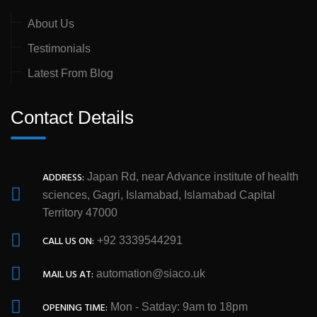
About Us
Testimonials
Latest From Blog
Contact Details
ADDRESS:
Japan Rd, near Advance institute of health
sciences, Gagri, Islamabad, Islamabad Capital
Territory 47000
CALL US ON:
+92 3339544291
MAIL US AT:
automation@siaco.uk
OPENING TIME:
Mon - Satday: 9am to 18pm