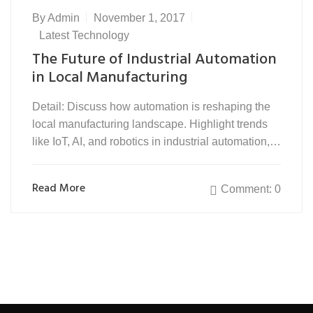
By
Admin
November 1, 2017
Latest Technology
The Future of Industrial Automation
in Local Manufacturing
Detail: Discuss how automation is reshaping the
local manufacturing landscape. Highlight trends
like IoT, AI, and robotics in industrial automation,…
Read More
Comment: 0