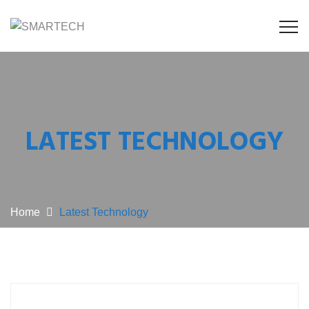
LATEST TECHNOLOGY
Home
Latest Technology