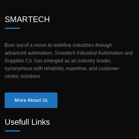
SMARTECH
Born out of a vision to redefine industries through
advanced automation, Smartech Industrial Automation and
Supplies Co. has emerged as an industry leader,
synonymous with reliability, expertise, and customer-
centric solutions
More About Us
Usefull Links