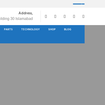
Address,
uilding 30 Islamabad
PARTS
TECHNOLOGY
SHOP
BLOG