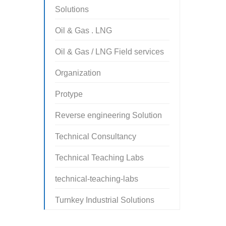
Solutions
Oil & Gas . LNG
Oil & Gas / LNG Field services
Organization
Protype
Reverse engineering Solution
Technical Consultancy
Technical Teaching Labs
technical-teaching-labs
Turnkey Industrial Solutions