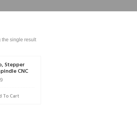
the single result
o, Stepper
spindle CNC
99
 To Cart