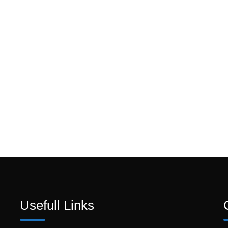
Usefull Links