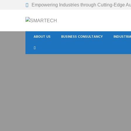
Empowering Industries through Cutting-Edge Au
ABOUT US
BUSINESS CONSULTANCY
INDUSTRI