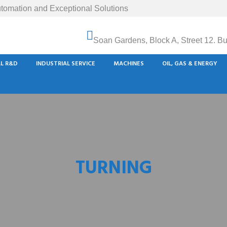
tomation and Exceptional Solutions
Soan Gardens, Block A, Street 12. B
AL R&D
INDUSTRIAL SERVICE
MACHINES
OIL, GAS & ENERGY
TURNING