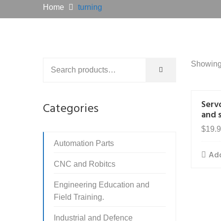
Home
turning
Showing 
Serv
Categories
and 
$
19.
Automation Parts
Add
CNC and Robitcs
Engineering Education and
Field Training.
Industrial and Defence