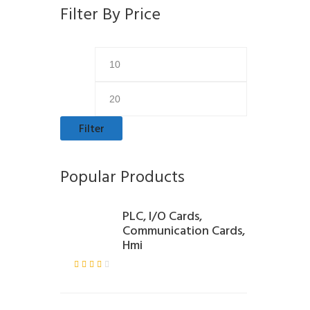
Filter By Price
Min
Max
price
price
Filter
Popular Products
PLC, I/O Cards,
Communication Cards,
Hmi
Rate
d
3.00
out