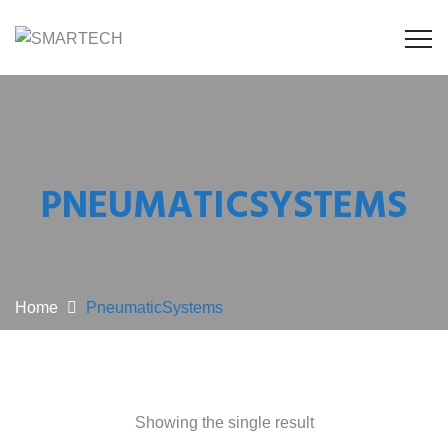
PNEUMATICSYSTEMS
Home
PneumaticSystems
Showing the single result