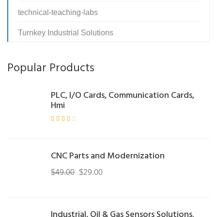
technical-teaching-labs
Turnkey Industrial Solutions
Popular Products
PLC, I/O Cards, Communication Cards,
Hmi
Rate
d
3.00
out
of 5
CNC Parts and Modernization
Original
Current
$
49.00
$
29.00
price
price
was:
is:
$49.00.
$29.00.
Industrial, Oil & Gas Sensors Solutions.