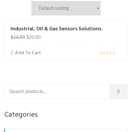
Industrial, Oil & Gas Sensors Solutions.
Original
Current
$
24.99
$
20.00
price
price
Add To Cart
was:
is:
Rated
$24.99.
$20.00.
5.00
out of 5
Categories