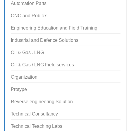
Automation Parts
CNC and Robitcs
Engineering Education and Field Training.
Industrial and Defence Solutions
Oil & Gas . LNG
Oil & Gas / LNG Field services
Organization
Protype
Reverse engineering Solution
Technical Consultancy
Technical Teaching Labs