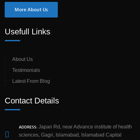
More About Us
Usefull Links
About Us
Testimonials
Latest From Blog
Contact Details
ADDRESS:
Japan Rd, near Advance institute of health
sciences, Gagri, Islamabad, Islamabad Capital