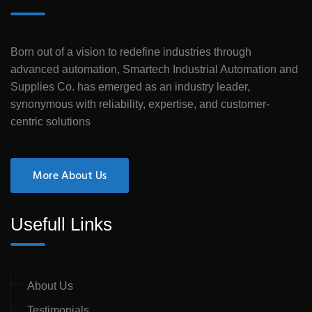
Born out of a vision to redefine industries through
advanced automation, Smartech Industrial Automation and
Supplies Co. has emerged as an industry leader,
synonymous with reliability, expertise, and customer-
centric solutions
More About Us
Usefull Links
About Us
Testimonials