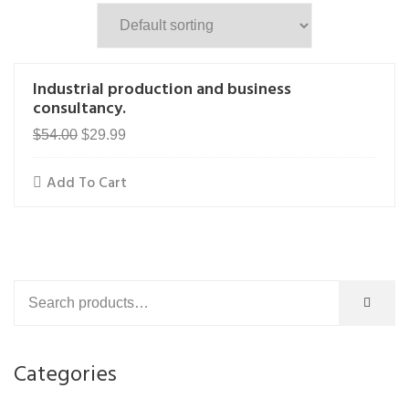
Industrial production and business
consultancy.
Original
Current
$
54.00
$
29.99
price
price
Add To Cart
was:
is:
$54.00.
$29.99.
Categories