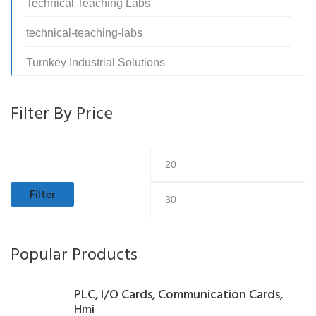
Technical Teaching Labs
technical-teaching-labs
Turnkey Industrial Solutions
Filter By Price
Min
M
price
pr
Filter
Popular Products
PLC, I/O Cards, Communication Cards,
Hmi