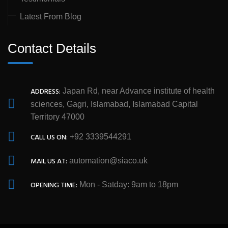
Latest From Blog
Contact Details
ADDRESS:
Japan Rd, near Advance institute of health
sciences, Gagri, Islamabad, Islamabad Capital
Territory 47000
CALL US ON:
+92 3339544291
MAIL US AT:
automation@siaco.uk
OPENING TIME:
Mon - Satday: 9am to 18pm