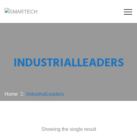
INDUSTRIALLEADERS
Home
IndustrialLeaders
Showing the single result