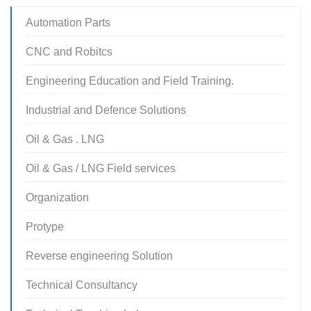
Automation Parts
CNC and Robitcs
Engineering Education and Field Training.
Industrial and Defence Solutions
Oil & Gas . LNG
Oil & Gas / LNG Field services
Organization
Protype
Reverse engineering Solution
Technical Consultancy