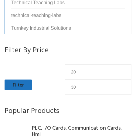
Technical Teaching Labs
technical-teaching-labs
Turnkey Industrial Solutions
Filter By Price
Min
M
price
pr
Filter
Popular Products
PLC, I/O Cards, Communication Cards,
Hmi