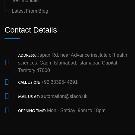
Testimonials
Latest From Blog
Contact Details
ADDRESS:
Japan Rd, near Advance institute of health
sciences, Gagri, Islamabad, Islamabad Capital
Territory 47000
CALL US ON:
+92 3339544291
MAIL US AT:
automation@siaco.uk
OPENING TIME:
Mon - Satday: 9am to 18pm