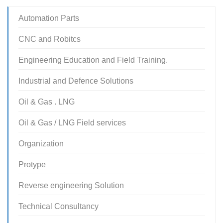
Automation Parts
CNC and Robitcs
Engineering Education and Field Training.
Industrial and Defence Solutions
Oil & Gas . LNG
Oil & Gas / LNG Field services
Organization
Protype
Reverse engineering Solution
Technical Consultancy