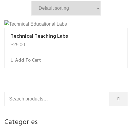
Technical Teaching Labs
$
29.00
Add To Cart
Categories