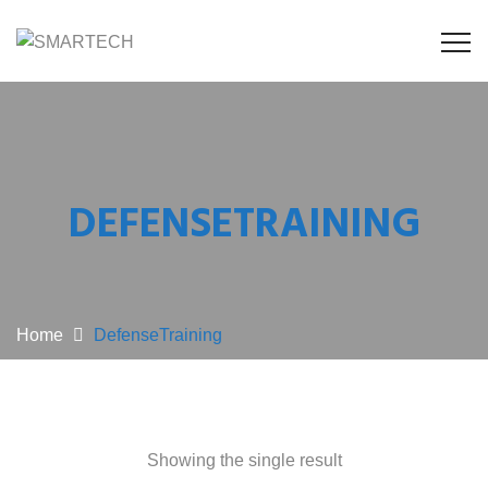
DEFENSETRAINING
Home
DefenseTraining
Showing the single result