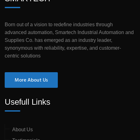
Born out of a vision to redefine industries through
advanced automation, Smartech Industrial Automation and
Supplies Co. has emerged as an industry leader,
synonymous with reliability, expertise, and customer-
centric solutions
More About Us
Usefull Links
About Us