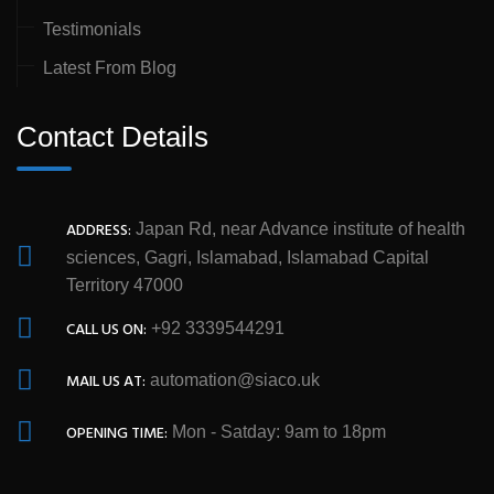
Testimonials
Latest From Blog
Contact Details
ADDRESS:
Japan Rd, near Advance institute of health
sciences, Gagri, Islamabad, Islamabad Capital
Territory 47000
CALL US ON:
+92 3339544291
MAIL US AT:
automation@siaco.uk
OPENING TIME:
Mon - Satday: 9am to 18pm