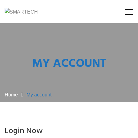
MY ACCOUNT
Home
My account
Login Now