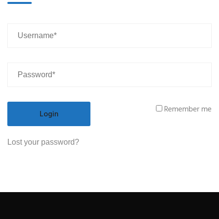
Remember me
Lost your password?