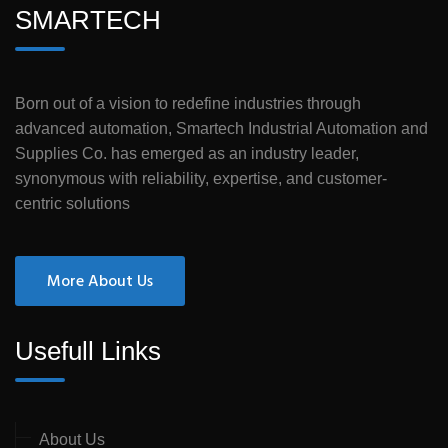
SMARTECH
Born out of a vision to redefine industries through
advanced automation, Smartech Industrial Automation and
Supplies Co. has emerged as an industry leader,
synonymous with reliability, expertise, and customer-
centric solutions
More About Us
Usefull Links
About Us